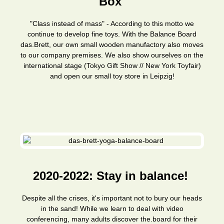
Box
"Class instead of mass" - According to this motto we
continue to develop fine toys. With the Balance Board
das.Brett, our own small wooden manufactory also moves
to our company premises. We also show ourselves on the
international stage (Tokyo Gift Show // New York Toyfair)
and open our small toy store in Leipzig!
2020-2022: Stay in balance!
Despite all the crises, it's important not to bury our heads
in the sand! While we learn to deal with video
conferencing, many adults discover the.board for their