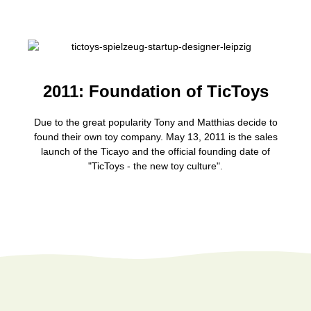
2011: Foundation of TicToys
Due to the great popularity Tony and Matthias decide to
found their own toy company. May 13, 2011 is the sales
launch of the Ticayo and the official founding date of
"TicToys - the new toy culture".