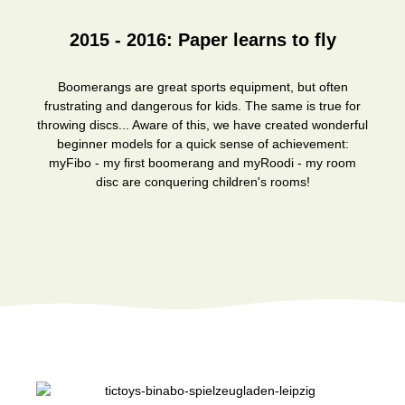
2015 - 2016: Paper learns to fly
Boomerangs are great sports equipment, but often
frustrating and dangerous for kids. The same is true for
throwing discs... Aware of this, we have created wonderful
beginner models for a quick sense of achievement:
myFibo - my first boomerang and myRoodi - my room
disc are conquering children's rooms!