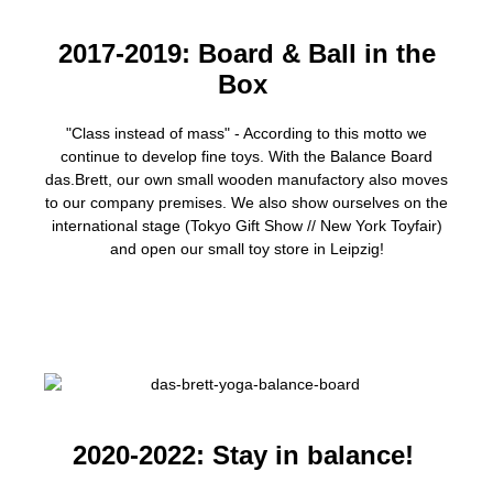
2017-2019: Board & Ball in the
Box
"Class instead of mass" - According to this motto we
continue to develop fine toys. With the Balance Board
das.Brett, our own small wooden manufactory also moves
to our company premises. We also show ourselves on the
international stage (Tokyo Gift Show // New York Toyfair)
and open our small toy store in Leipzig!
2020-2022: Stay in balance!