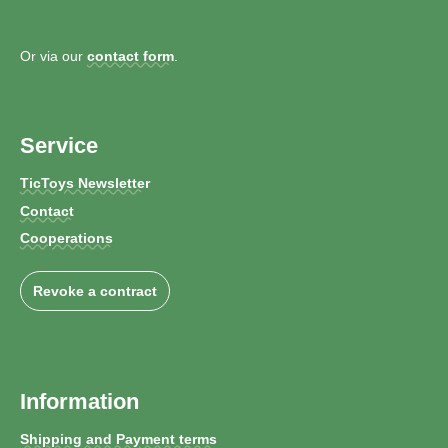
Or via our
contact form
.
Service
TicToys Newsletter
Contact
Cooperations
Revoke a contract
Information
Shipping and Payment terms