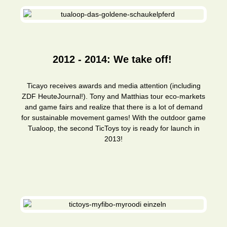
2012 - 2014: We take off!
Ticayo receives awards and media attention (including
ZDF HeuteJournal!). Tony and Matthias tour eco-markets
and game fairs and realize that there is a lot of demand
for sustainable movement games! With the outdoor game
Tualoop, the second TicToys toy is ready for launch in
2013!