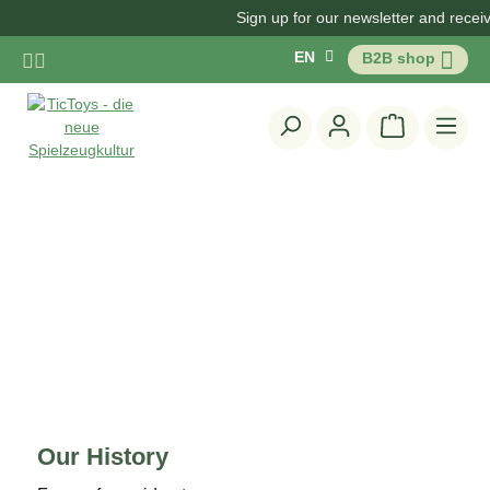
Sign up for our newsletter and receive
Skip to main content
EN
B2B shop
Shopping c
Our History