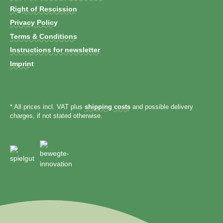
Right of Rescission
Privacy Policy
Terms & Conditions
Instructions for newsletter
Imprint
* All prices incl. VAT plus
shipping costs
and possible delivery
charges, if not stated otherwise.