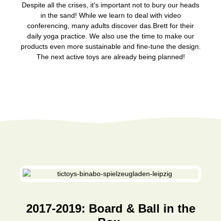
Despite all the crises, it's important not to bury our heads
in the sand! While we learn to deal with video
conferencing, many adults discover das.Brett for their
daily yoga practice. We also use the time to make our
products even more sustainable and fine-tune the design.
The next active toys are already being planned!
2017-2019: Board & Ball in the