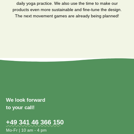
daily yoga practice. We also use the time to make our
products even more sustainable and fine-tune the design.
The next movement games are already being planned!
We look forward
to your call!
+49 341 46 366 150
Mo-Fr | 10 am - 4 pm