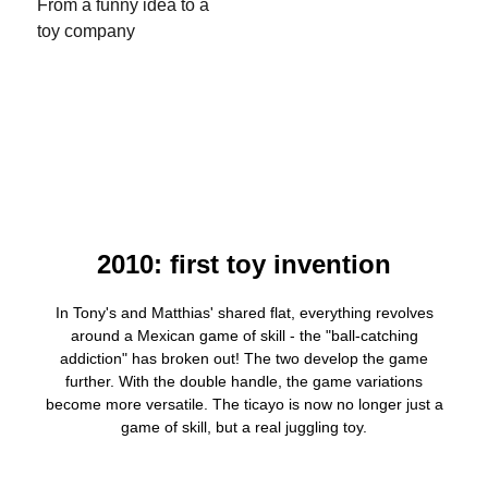
From a funny idea to a
toy company
2010: first toy invention
In Tony's and Matthias' shared flat, everything revolves
around a Mexican game of skill - the "ball-catching
addiction" has broken out! The two develop the game
further. With the double handle, the game variations
become more versatile. The ticayo is now no longer just a
game of skill, but a real juggling toy.