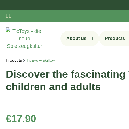
ip to main content
Skip to search
Skip to main navigation
About us
Products
Products
Ticayo – skilltoy
Discover the fascinating 
children and adults
Regular price:
€17.90