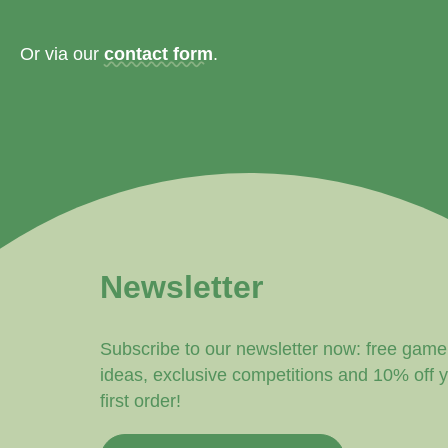
Or via our
contact form
.
Newsletter
Subscribe to our newsletter now: free game
ideas, exclusive competitions and 10% off 
first order!