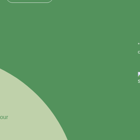
*
c
your