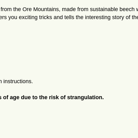
aight from the Ore Mountains, made from sustainable bee
rs you exciting tricks and tells the interesting story of t
h instructions.
 of age due to the risk of strangulation.