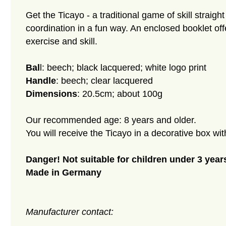
Get the Ticayo - a traditional game of skill str
coordination in a fun way. An enclosed booklet offe
exercise and skill.
Bal
l: beech; black lacquered; white logo print
Handle
: beech; clear lacquered
Dimensions
: 20.5cm; about 100g
Our recommended age: 8 years and older.
You will receive the Ticayo in a decorative box wit
Danger! Not suitable for children under 3 years
Made in Germany
Manufacturer contact: