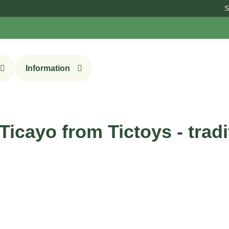
Sign up f
Information
Ticayo from Tictoys - trad