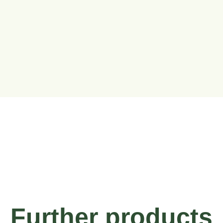
Further products