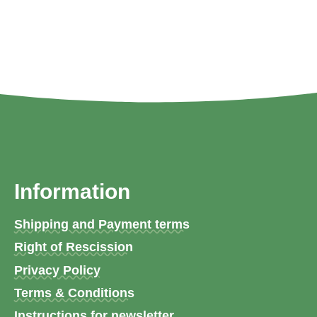
Information
Shipping and Payment terms
Right of Rescission
Privacy Policy
Terms & Conditions
Instructions for newsletter