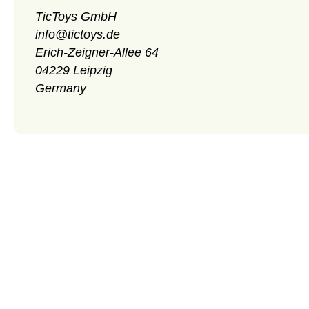
TicToys GmbH
info@tictoys.de
Erich-Zeigner-Allee 64
04229 Leipzig
Germany