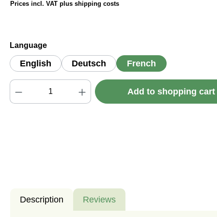
Prices incl. VAT plus shipping costs
Select
Language
English
Deutsch
French
Product Quantity: Enter the desired amou
Add to shopping car
Description
Reviews