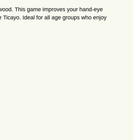
ch wood. This game improves your hand-eye
he Ticayo. Ideal for all age groups who enjoy