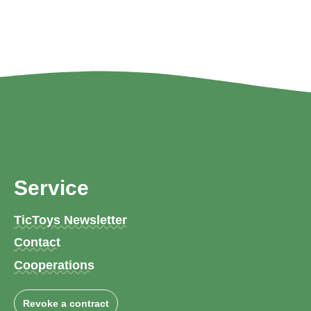
Service
TicToys Newsletter
Contact
Cooperations
Revoke a contract