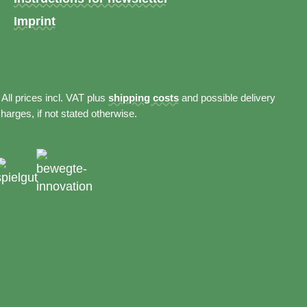
Imprint
 All prices incl. VAT plus
shipping costs
and possible delivery
harges, if not stated otherwise.