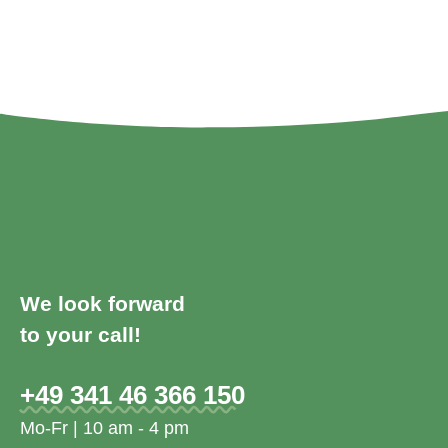
We look forward
to your call!
+49 341 46 366 150
Mo-Fr | 10 am - 4 pm