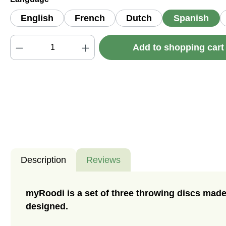
English
French
Dutch
Spanish
Product Quantity: Enter the desired amou
Add to shopping car
Description
Reviews
myRoodi is a set of three throwing discs made
designed.