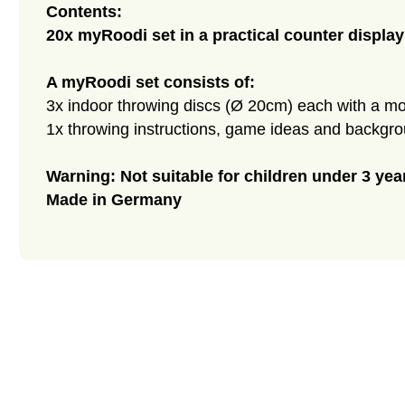
Contents:
20x myRoodi set in a practical counter display
A myRoodi set consists of:
3x indoor throwing discs (Ø 20cm) each with a mot
1x throwing instructions, game ideas and backgr
Warning: Not suitable for children under 3 yea
Made in Germany