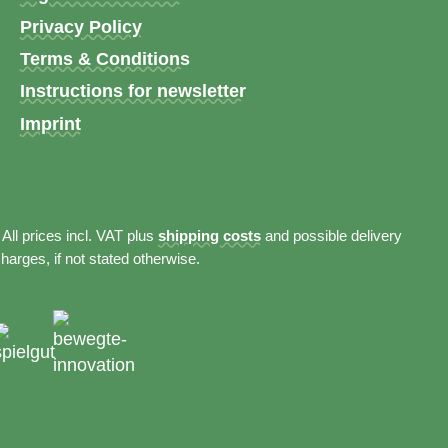
Privacy Policy
Terms & Conditions
Instructions for newsletter
Imprint
 All prices incl. VAT plus
shipping costs
and possible delivery
harges, if not stated otherwise.