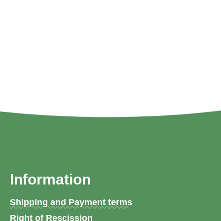
Information
Shipping and Payment terms
Right of Rescission