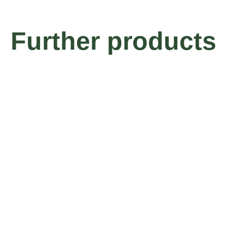
Further products