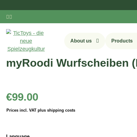
ip to main content
Skip to search
Skip to main navigation
About us
Products
myRoodi Wurfscheiben (D
Regular price:
€99.00
Prices incl. VAT plus shipping costs
Select
Language