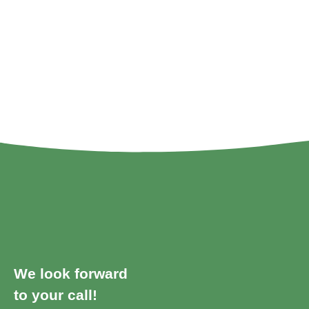
We look forward
to your call!