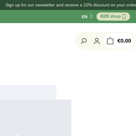
 up for our newsletter and receive a 10% discount on your order!
B2B shop
EN
Sh
€0.00