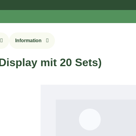
Sign
Information
isplay mit 20 Sets)