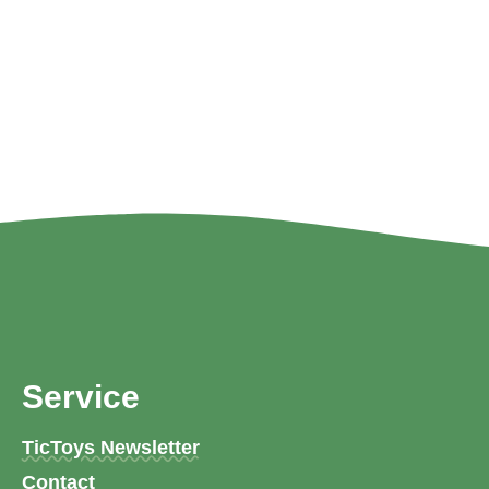
Service
TicToys Newsletter
Contact