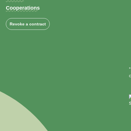
Cooperations
Revoke a contract
*
c