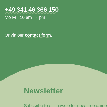
+49 341 46 366 150
Mo-Fr | 10 am - 4 pm
Or via our
contact form
.
Newsletter
Subscribe to our newsletter now: free game