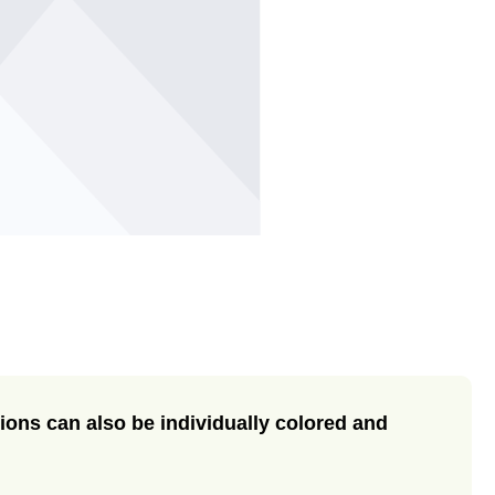
ase the quantity.
ions can also be individually colored and