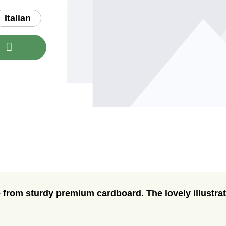
Italian
nt or use the buttons to increase or decre
t
 from sturdy premium cardboard. The lovely illustrat