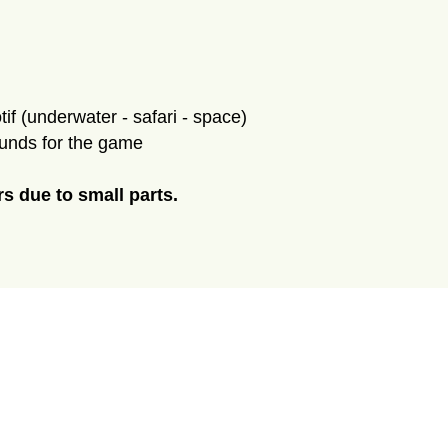
if (underwater - safari - space)
ounds for the game
rs due to small parts.